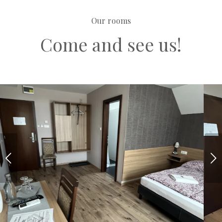
Our rooms
Come and see us!
Next