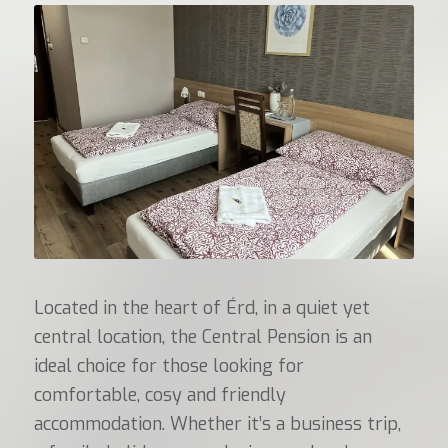
Located in the heart of Érd, in a quiet yet
central location, the Central Pension is an
ideal choice for those looking for
comfortable, cosy and friendly
accommodation. Whether it’s a business trip,