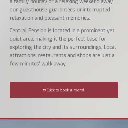
a family holiday or a relaxing weekend away,
our guesthouse guarantees uninterrupted
relaxation and pleasant memories.
Central Pension is located in a prominent yet
quiet area, making it the perfect base for
exploring the city and its surroundings. Local
attractions, restaurants and shops are just a
few minutes’ walk away.
Click to book a room!