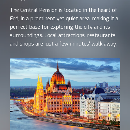
The Central Pension is located in the heart of
Érd, in a prominent yet quiet area, making it a
perfect base for exploring the city and its
surroundings. Local attractions, restaurants
and shops are just a few minutes’ walk away.