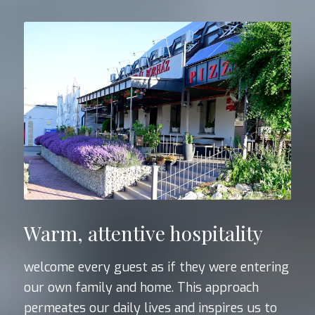
Warm, attentive hospitality
welcome every guest as if they were entering
our own family and home. This approach
permeates our daily lives and inspires us to