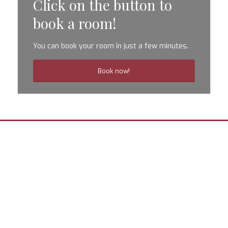
Click on the button to
book a room!
You can book your room in just a few minutes.
Book now!