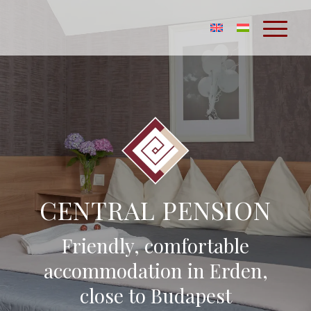
CENTRAL PENSION
Friendly, comfortable
accommodation in Erden,
close to Budapest