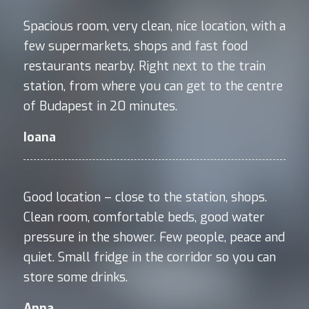
Spacious room, very clean, nice location, with a
few supermarkets, shops and fast food
restaurants nearby. Right next to the train
station, from where you can get to the centre
of Budapest in 20 minutes.
Ioana
Good location – close to the station, shops.
Clean room, comfortable beds, good water
pressure in the shower. Few people, peace and
quiet. Small fridge in the corridor so you can
store some drinks.
Anna