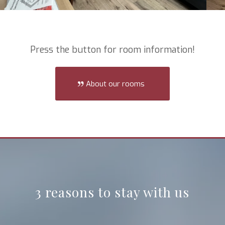
Press the button for room information!
About our rooms
3 reasons to stay with us