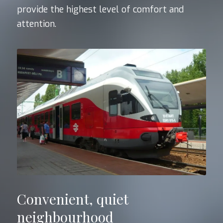
provide the highest level of comfort and
attention.
Convenient, quiet
neighbourhood