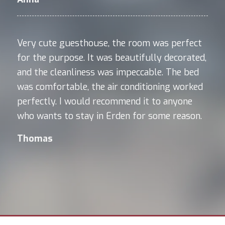
Very cute guesthouse, the room was perfect
for the purpose. It was beautifully decorated,
and the cleanliness was impeccable. The bed
was comfortable, the air conditioning worked
perfectly. I would recommend it to anyone
who wants to stay in Erden for some reason.
Thomas