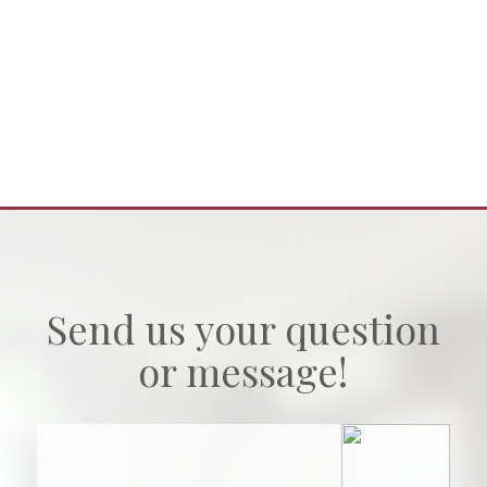
Send us your question
or message!