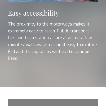
Easy accessibility
The proximity to the motorways makes it
extremely easy to reach. Public transport –
bus and train stations – are also just a few
minutes’ walk away, making it easy to explore
Érd and the capital, as well as the Danube
Bend.