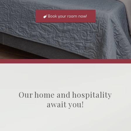
Book your room now!
Our home and hospitality
await you!