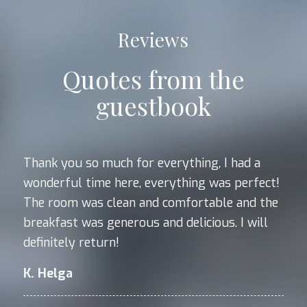
Reviews
Quotes from the
guestbook
Thank you so much for everything, I had a
wonderful time here, everything was perfect!
The room was clean and comfortable and the
breakfast was generous and delicious. I will
definitely return!
K. Helga