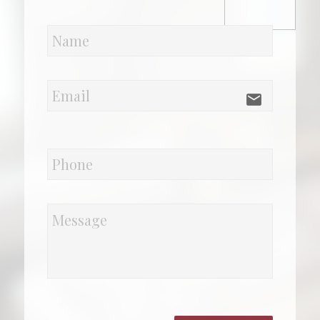
email